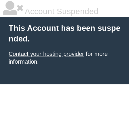
Account Suspended
This Account has been suspe
nded.
Contact your hosting provider
for more
information.